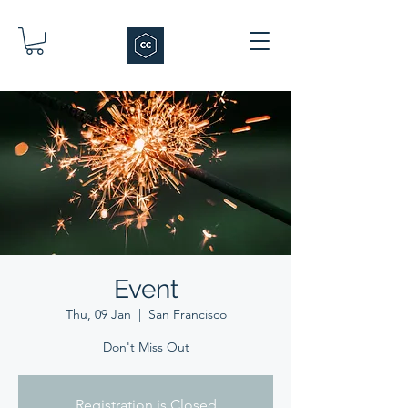
Event
Thu, 09 Jan
  |  
San Francisco
Don't Miss Out
Registration is Closed