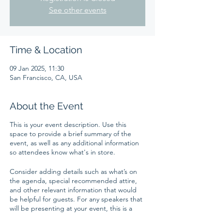
See other events
Time & Location
09 Jan 2025, 11:30
San Francisco, CA, USA
About the Event
This is your event description. Use this
space to provide a brief summary of the
event, as well as any additional information
so attendees know what's in store.
Consider adding details such as what’s on
the agenda, special recommended attire,
and other relevant information that would
be helpful for guests. For any speakers that
will be presenting at your event, this is a